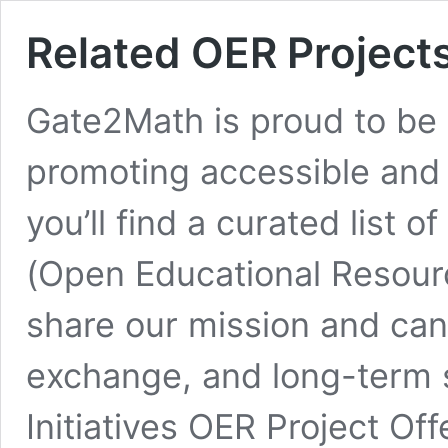
Related OER Project
Gate2Math is proud to be 
promoting accessible and 
you’ll find a curated list 
(Open Educational Resource
share our mission and can 
exchange, and long-term s
Initiatives OER Project Of