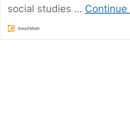
social studies …
Continue
Gate2Math