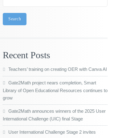
Search
Recent Posts
Teachers’ training on creating OER with Canva AI
Gate2Math project nears completion, Smart
Library of Open Educational Resources continues to
grow
Gate2Math announces winners of the 2025 User
International Challenge (UIC) final Stage
User International Challenge Stage 2 invites