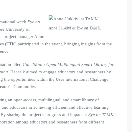
ernational week
Eye on
Anne Uukkivi at Eye on TAMK.
re University of
´s project manager Anne
s (TTK) participated in the event, bringing insights from the
ience.
tation titled
Gate2Math: Open Multilingual Smart Library for
rning
. Her talk aimed to engage educators and researchers by
g the opportunities within the User International Challenge
Creator´s Community.
ing an open-access, multilingual, and smart library of
 and educators in achieving efficient and effective learning
. By sharing the project’s progress and impact at
Eye on TAMK
,
aboration among educators and researchers from different