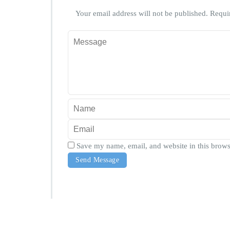
Your email address will not be published.
Requi
Save my name, email, and website in this brows