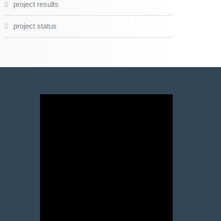
project results
project status