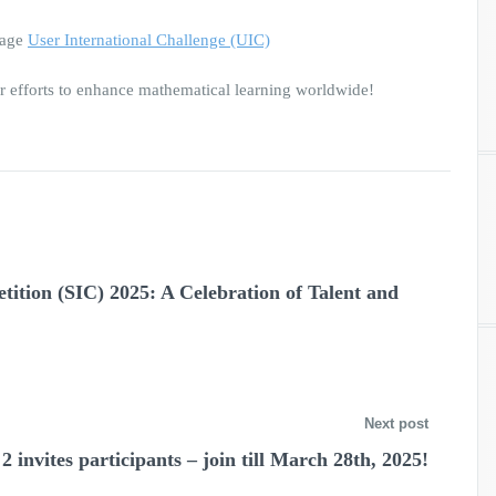
page
User International Challenge (UIC)
 efforts to enhance mathematical learning worldwide!
ition (SIC) 2025: A Celebration of Talent and
Next post
 invites participants – join till March 28th, 2025!