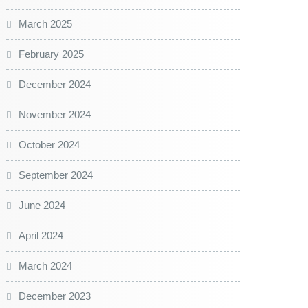
March 2025
February 2025
December 2024
November 2024
October 2024
September 2024
June 2024
April 2024
March 2024
December 2023