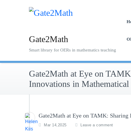
Skip
to
content
H
Gate2Math
O
Smart library for OERs in mathematics teaching
Gate2Math at Eye on TAMK:
Innovations in Mathematical
Gate2Math at Eye on TAMK: Sharing I
Mar 14,2025
Leave a comment