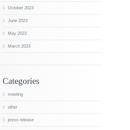
October 2023
June 2023
May 2023
March 2023
Categories
meeting
other
press release