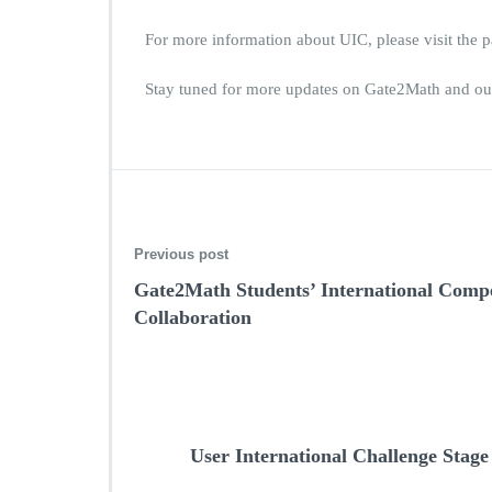
For more information about UIC, please visit the 
Stay tuned for more updates on Gate2Math and our
Previous post
Gate2Math Students’ International Compet
Collaboration
User International Challenge Stage 2