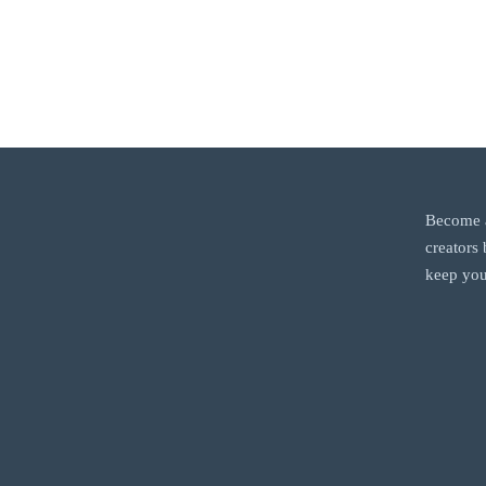
Become a
creators
keep you