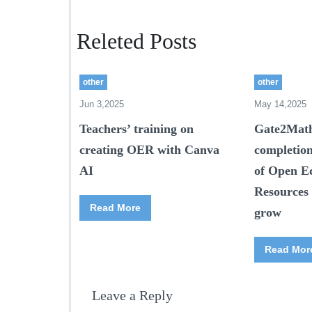
Releted Posts
other
other
Jun 3,2025
May 14,2025
Teachers’ training on
Gate2Math
creating OER with Canva
completio
AI
of Open E
Resources 
Read More
grow
Read Mor
Leave a Reply