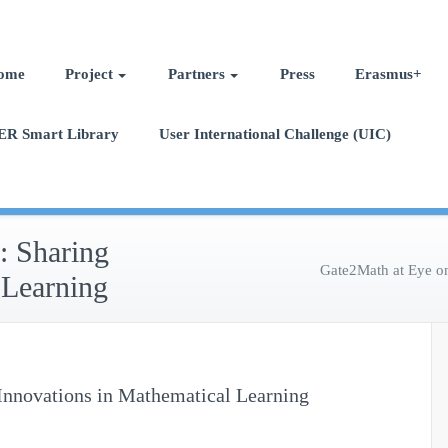
ome
Project
Partners
Press
Erasmus+
ER Smart Library
User International Challenge (UIC)
 Sharing
Gate2Math at Eye o
 Learning
nnovations in Mathematical Learning