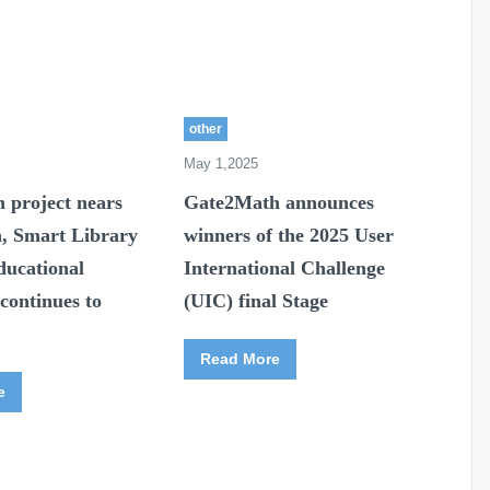
other
May 1,2025
 project nears
Gate2Math announces
n, Smart Library
winners of the 2025 User
ducational
International Challenge
continues to
(UIC) final Stage
Read More
e