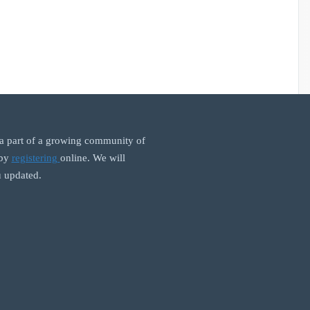
 part of a growing community of
 by
registering
online. We will
 updated.