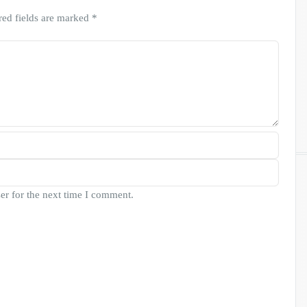
red fields are marked
*
er for the next time I comment.