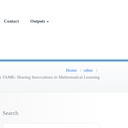
Contact
Outputs
Home
/
other
/
n TAMK: Sharing Innovations in Mathematical Learning
Search