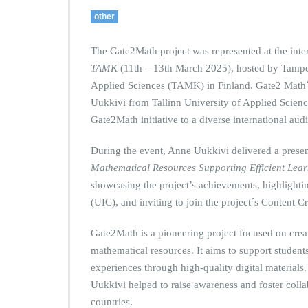
other
The Gate2Math project was represented at the int
TAMK
(11th – 13th March 2025), hosted by Tampe
Applied Sciences (TAMK) in Finland. Gate2 Math
Uukkivi from Tallinn University of Applied Science
Gate2Math initiative to a diverse international aud
During the event, Anne Uukkivi delivered a presen
Mathematical Resources Supporting Efficient Lea
showcasing the project’s achievements, highlightin
(UIC), and inviting to join the project´s Content 
Gate2Math is a pioneering project focused on creat
mathematical resources. It aims to support students
experiences through high-quality digital materials
Uukkivi helped to raise awareness and foster coll
countries.