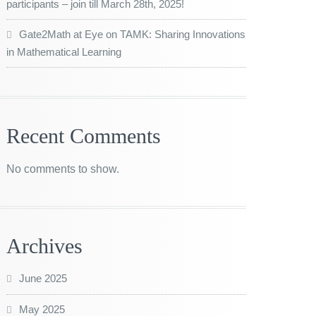
participants – join till March 28th, 2025!
Gate2Math at Eye on TAMK: Sharing Innovations
in Mathematical Learning
Recent Comments
No comments to show.
Archives
June 2025
May 2025