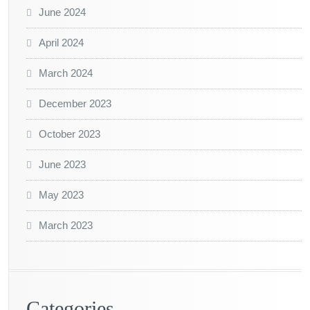
June 2024
April 2024
March 2024
December 2023
October 2023
June 2023
May 2023
March 2023
Categories