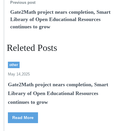
Previous post
Gate2Math project nears completion, Smart
Library of Open Educational Resources
continues to grow
Releted Posts
other
May 14,2025
Gate2Math project nears completion, Smart
Library of Open Educational Resources
continues to grow
Read More