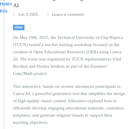
AI
Jun 3,2025
Leave a comment
other
On May 29th, 2025, the Technical University of Cluj-Napoca
(TUCN) hosted a teacher training workshop focused on the
creation of Open Educational Resources (OER) using Canva
AI. The event was organized by TUCN representatives Vlad
Bocăneț and Florina Șerdean as part of the Erasmus+
Gate2Math project.
This interactive, hands-on session introduced participants to
Canva AI, a powerful generative tool that simplifies the design
of high-quality visual content. Educators explored how to
efficiently develop engaging educational materials, customize
templates, and generate original visuals to support their
teaching objectives.