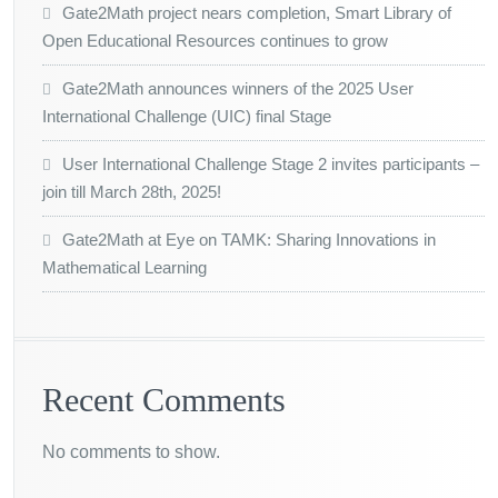
Gate2Math project nears completion, Smart Library of
Open Educational Resources continues to grow
Gate2Math announces winners of the 2025 User
International Challenge (UIC) final Stage
User International Challenge Stage 2 invites participants –
join till March 28th, 2025!
Gate2Math at Eye on TAMK: Sharing Innovations in
Mathematical Learning
Recent Comments
No comments to show.