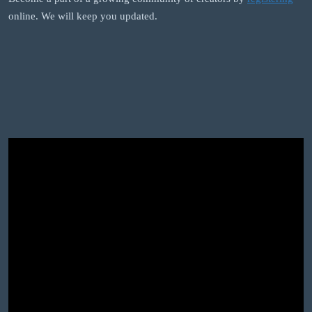
online. We will keep you updated.