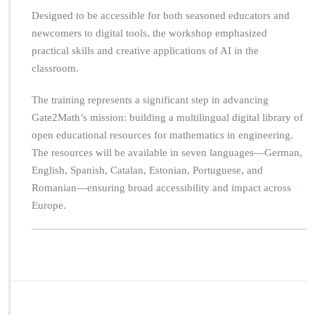
Designed to be accessible for both seasoned educators and
newcomers to digital tools, the workshop emphasized
practical skills and creative applications of AI in the
classroom.
The training represents a significant step in advancing
Gate2Math’s mission: building a multilingual digital library of
open educational resources for mathematics in engineering.
The resources will be available in seven languages—German,
English, Spanish, Catalan, Estonian, Portuguese, and
Romanian—ensuring broad accessibility and impact across
Europe.