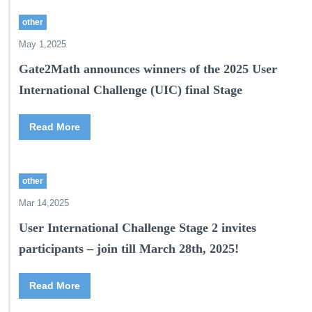
other
May 1,2025
Gate2Math announces winners of the 2025 User
International Challenge (UIC) final Stage
Read More
other
Mar 14,2025
User International Challenge Stage 2 invites
participants – join till March 28th, 2025!
Read More