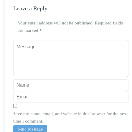
Leave a Reply
Your email address will not be published.
Required fields
are marked
*
Save my name, email, and website in this browser for the next
time I comment.