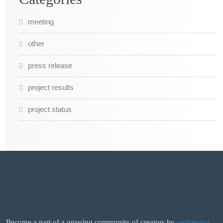
meeting
other
press release
project results
project status
Become a part of a growing community of creators by
registering