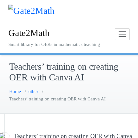
Skip
to
content
Gate2Math
Smart library for OERs in mathematics teaching
Teachers’ training on creating
OER with Canva AI
Home
/
other
/
Teachers’ training on creating OER with Canva AI
Teachers’ training on creating OER with Canva