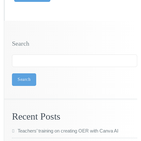
Search
Search
Recent Posts
Teachers’ training on creating OER with Canva AI