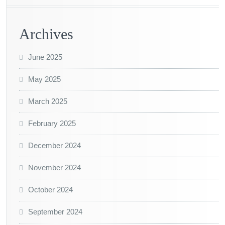
Archives
June 2025
May 2025
March 2025
February 2025
December 2024
November 2024
October 2024
September 2024