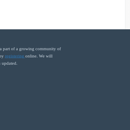
 part of a growing community of
 by
registering
online. We will
 updated.