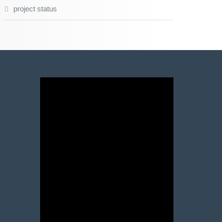
project status