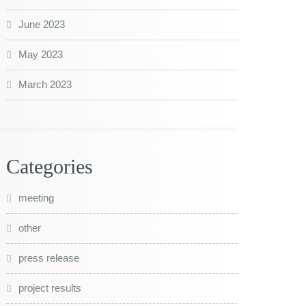
June 2023
May 2023
March 2023
Categories
meeting
other
press release
project results