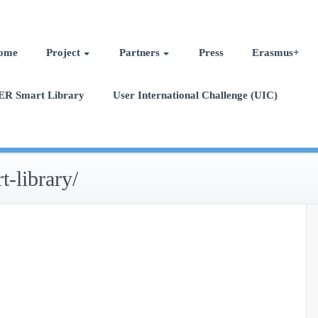
ome
Project
Partners
Press
Erasmus+
ER Smart Library
User International Challenge (UIC)
t-library/