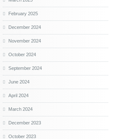
February 2025
December 2024
November 2024
October 2024
September 2024
June 2024
April 2024
March 2024
December 2023
October 2023