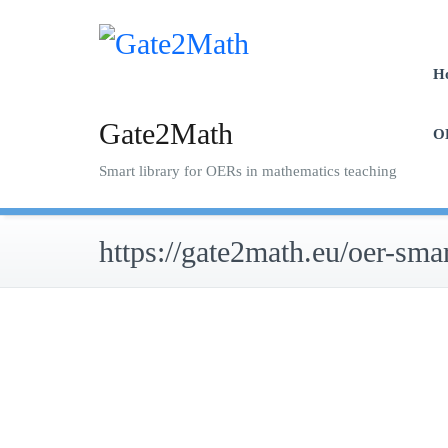
Skip
to
content
H
Gate2Math
O
Smart library for OERs in mathematics teaching
https://gate2math.eu/oer-smar