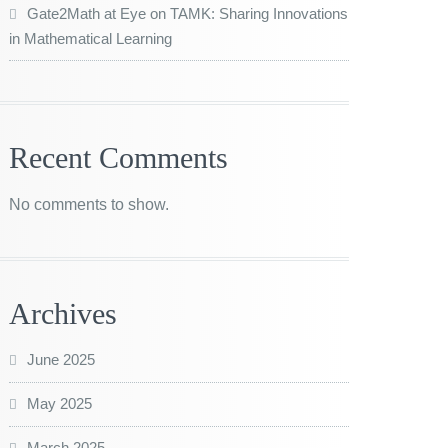
Gate2Math at Eye on TAMK: Sharing Innovations
in Mathematical Learning
Recent Comments
No comments to show.
Archives
June 2025
May 2025
March 2025