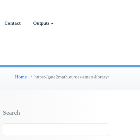
Contact
Outputs
Home
/
https://gate2math.eu/oer-smart-library/
Search