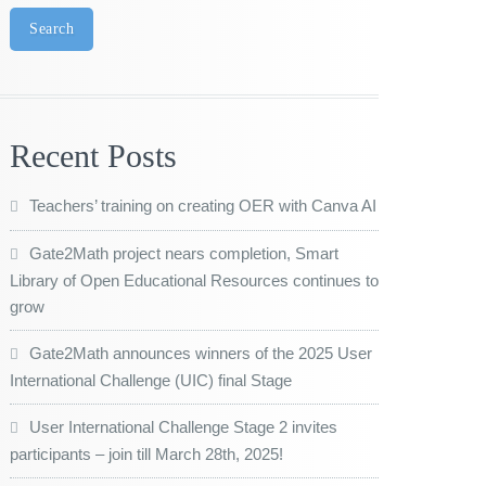
Search
Recent Posts
Teachers’ training on creating OER with Canva AI
Gate2Math project nears completion, Smart
Library of Open Educational Resources continues to
grow
Gate2Math announces winners of the 2025 User
International Challenge (UIC) final Stage
User International Challenge Stage 2 invites
participants – join till March 28th, 2025!