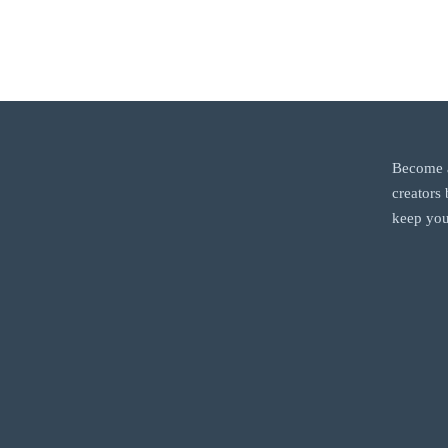
Become a
creators
keep you