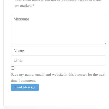
are marked
*
Save my name, email, and website in this browser for the next
time I comment.