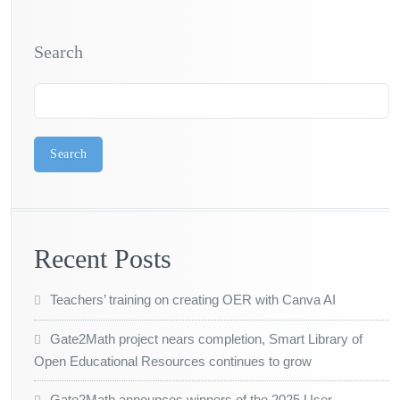
Search
Search
Recent Posts
Teachers’ training on creating OER with Canva AI
Gate2Math project nears completion, Smart Library of
Open Educational Resources continues to grow
Gate2Math announces winners of the 2025 User