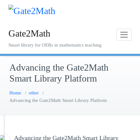
Skip
to
content
Gate2Math
Smart library for OERs in mathematics teaching
Advancing the Gate2Math
Smart Library Platform
Home
/
other
/
Advancing the Gate2Math Smart Library Platform
Advancing the Gate2Math Smart Library