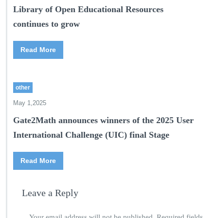
Library of Open Educational Resources
continues to grow
Read More
other
May 1,2025
Gate2Math announces winners of the 2025 User
International Challenge (UIC) final Stage
Read More
Leave a Reply
Your email address will not be published.
Required fields