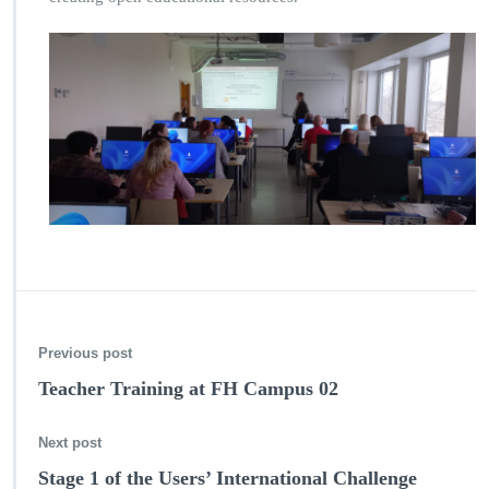
Previous post
Teacher Training at FH Campus 02
Next post
Stage 1 of the Users’ International Challenge