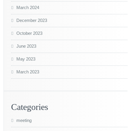
March 2024
December 2023
October 2023
June 2023
May 2023
March 2023
Categories
meeting