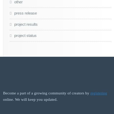
other
press release
project results
project status
Become a part of a growing community of creators by
registering
online. We will keep you updated.