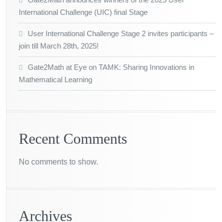
International Challenge (UIC) final Stage
User International Challenge Stage 2 invites participants –
join till March 28th, 2025!
Gate2Math at Eye on TAMK: Sharing Innovations in
Mathematical Learning
Recent Comments
No comments to show.
Archives