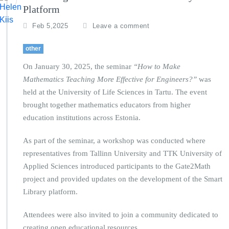
Platform
Feb 5,2025
Leave a comment
other
On January 30, 2025, the seminar
“How to Make
Mathematics Teaching More Effective for Engineers?”
was
held at the University of Life Sciences in Tartu. The event
brought together mathematics educators from higher
education institutions across Estonia.
As part of the seminar, a workshop was conducted where
representatives from Tallinn University and TTK University of
Applied Sciences introduced participants to the Gate2Math
project and provided updates on the development of the Smart
Library platform.
Attendees were also invited to join a community dedicated to
creating open educational resources.