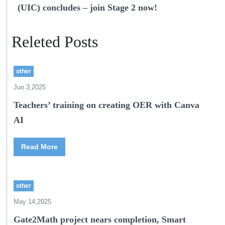
(UIC) concludes – join Stage 2 now!
Releted Posts
other
Jun 3,2025
Teachers’ training on creating OER with Canva
AI
Read More
other
May 14,2025
Gate2Math project nears completion, Smart