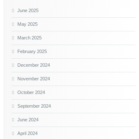
June 2025
May 2025
March 2025
February 2025
December 2024
November 2024
October 2024
September 2024
June 2024
April 2024