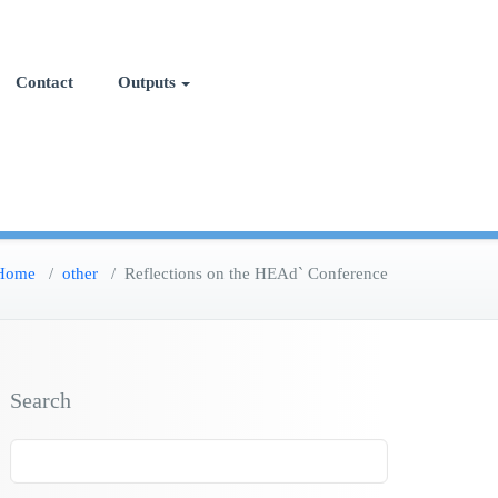
Contact
Outputs
Home
/
other
/
Reflections on the HEAd` Conference
Search