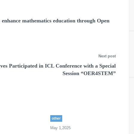
to enhance mathematics education through Open
Next post
es Participated in ICL Conference with a Special
Session “OER4STEM”
other
May 1,2025