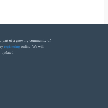
 part of a growing community of
 by
registering
online. We will
 updated.