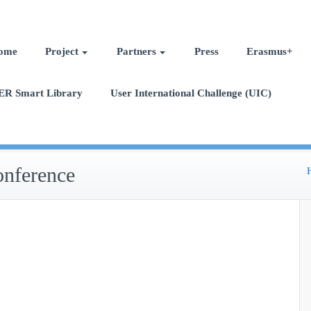
ome
Project
Partners
Press
Erasmus+
ER Smart Library
User International Challenge (UIC)
onference