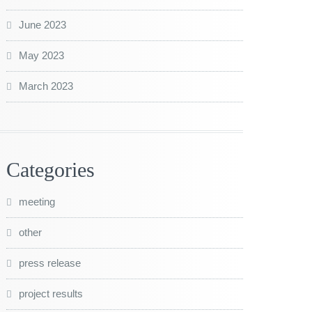
June 2023
May 2023
March 2023
Categories
meeting
other
press release
project results