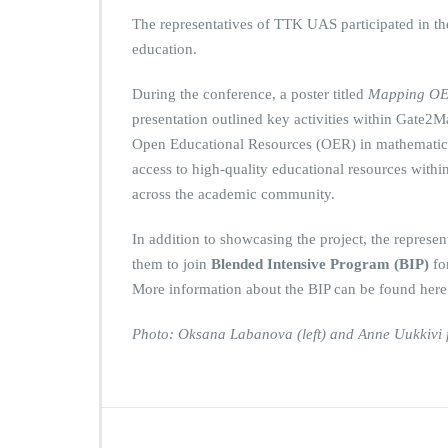
The representatives of TTK UAS participated in t
education.
During the conference, a poster titled
Mapping OER
presentation outlined key activities within Gate2
Open Educational Resources (OER) in mathematics
access to high-quality educational resources within
across the academic community.
In addition to showcasing the project, the represen
them to join
Blended Intensive Program (BIP)
fo
More information about the BIP can be found her
Photo: Oksana Labanova (left) and Anne Uukkivi f