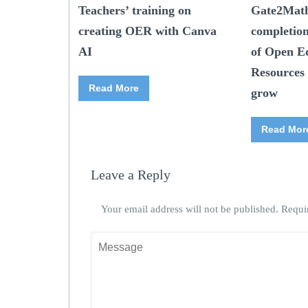
Teachers’ training on
Gate2Math
creating OER with Canva
completio
AI
of Open E
Resources 
Read More
grow
Read Mor
Leave a Reply
Your email address will not be published.
Requi