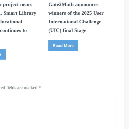
 project nears
Gate2Math announces
n, Smart Library
winners of the 2025 User
ducational
International Challenge
continues to
(UIC) final Stage
Read More
e
red fields are marked
*