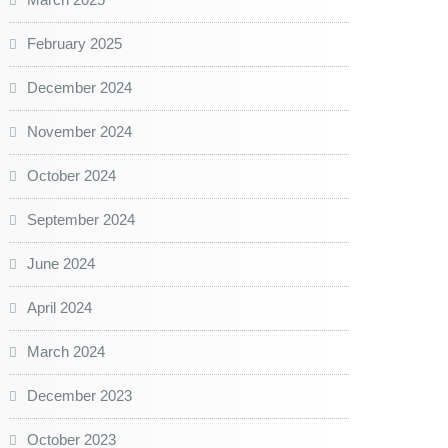
February 2025
December 2024
November 2024
October 2024
September 2024
June 2024
April 2024
March 2024
December 2023
October 2023