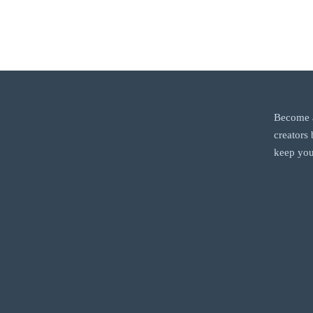
Become a
creators
keep you