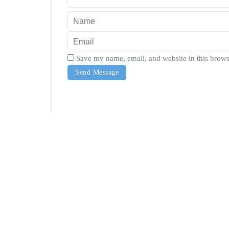
Save my name, email, and website in this brows