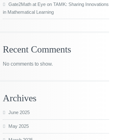
Gate2Math at Eye on TAMK: Sharing Innovations
in Mathematical Learning
Recent Comments
No comments to show.
Archives
June 2025
May 2025
March 2025