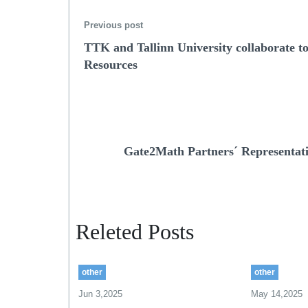
Previous post
TTK and Tallinn University collaborate 
Resources
Gate2Math Partners´ Representativ
Releted Posts
other
other
Jun 3,2025
May 14,2025