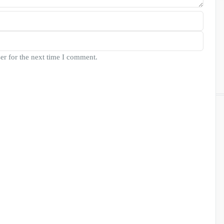
er for the next time I comment.