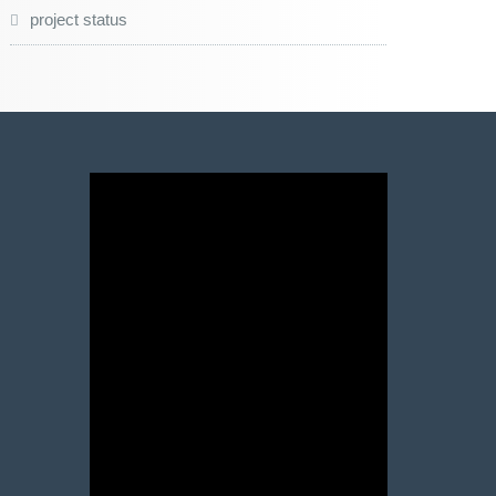
project status