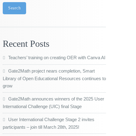
Search
Recent Posts
Teachers’ training on creating OER with Canva AI
Gate2Math project nears completion, Smart
Library of Open Educational Resources continues to
grow
Gate2Math announces winners of the 2025 User
International Challenge (UIC) final Stage
User International Challenge Stage 2 invites
participants – join till March 28th, 2025!