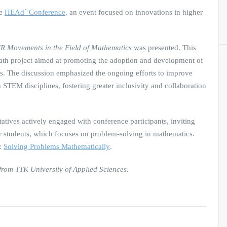
he
HEAd` Conference
, an event focused on innovations in higher
 Movements in the Field of Mathematics
was presented. This
Math project aimed at promoting the adoption and development of
. The discussion emphasized the ongoing efforts to improve
 STEM disciplines, fostering greater inclusivity and collaboration
tatives actively engaged with conference participants, inviting
r students, which focuses on problem-solving in mathematics.
e:
Solving Problems Mathematically
.
rom TTK University of Applied Sciences.