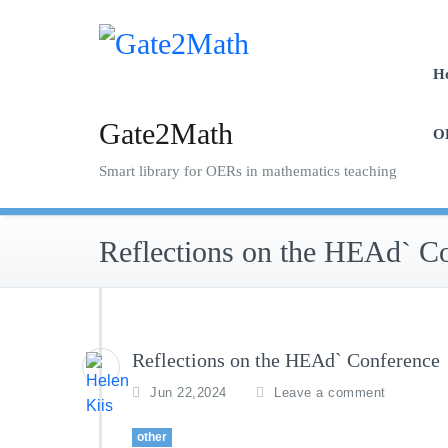
Skip
to
content
H
Gate2Math
O
Smart library for OERs in mathematics teaching
Reflections on the HEAd` C
Reflections on the HEAd` Conference
Jun 22,2024
Leave a comment
other