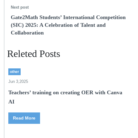
Next post
Gate2Math Students’ International Competition
(SIC) 2025: A Celebration of Talent and
Collaboration
Releted Posts
other
Jun 3,2025
Teachers’ training on creating OER with Canva
AI
Read More