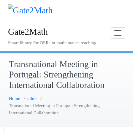
Skip
to
content
Gate2Math
Smart library for OERs in mathematics teaching
Transnational Meeting in
Portugal: Strengthening
International Collaboration
Home
/
other
/
Transnational Meeting in Portugal: Strengthening
International Collaboration