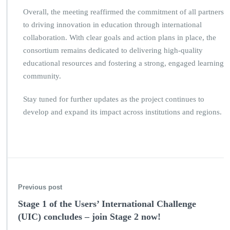
Overall, the meeting reaffirmed the commitment of all partners
to driving innovation in education through international
collaboration. With clear goals and action plans in place, the
consortium remains dedicated to delivering high-quality
educational resources and fostering a strong, engaged learning
community.
Stay tuned for further updates as the project continues to
develop and expand its impact across institutions and regions.
Previous post
Stage 1 of the Users’ International Challenge
(UIC) concludes – join Stage 2 now!