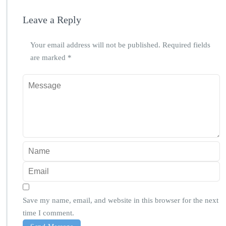
Leave a Reply
Your email address will not be published.
Required fields
are marked
*
Save my name, email, and website in this browser for the next
time I comment.