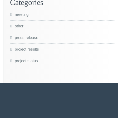
Categories
meeting
other
press release
project results
project status