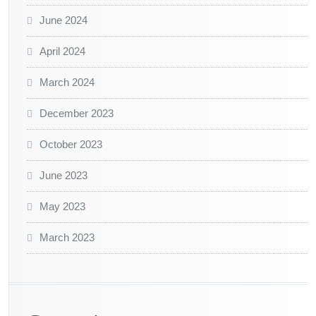
June 2024
April 2024
March 2024
December 2023
October 2023
June 2023
May 2023
March 2023