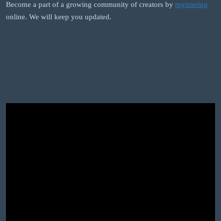
Become a part of a growing community of creators by
registering
online. We will keep you updated.