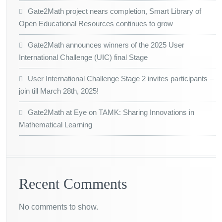
Gate2Math project nears completion, Smart Library of
Open Educational Resources continues to grow
Gate2Math announces winners of the 2025 User
International Challenge (UIC) final Stage
User International Challenge Stage 2 invites participants –
join till March 28th, 2025!
Gate2Math at Eye on TAMK: Sharing Innovations in
Mathematical Learning
Recent Comments
No comments to show.