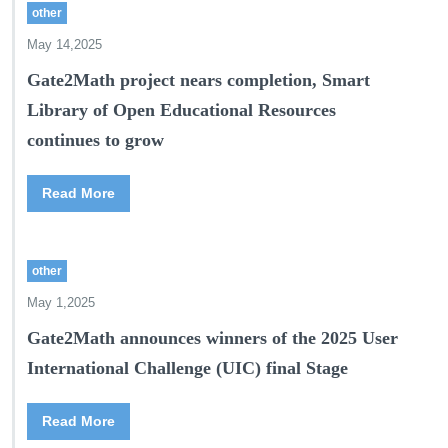
other
May 14,2025
Gate2Math project nears completion, Smart
Library of Open Educational Resources
continues to grow
Read More
other
May 1,2025
Gate2Math announces winners of the 2025 User
International Challenge (UIC) final Stage
Read More