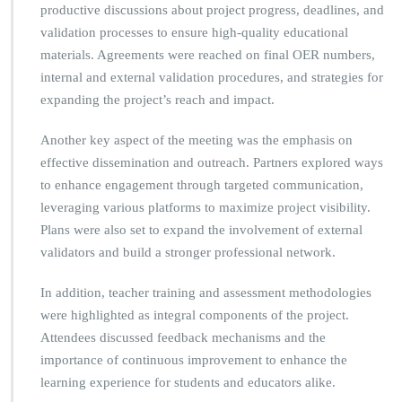
productive discussions about project progress, deadlines, and
validation processes to ensure high-quality educational
materials. Agreements were reached on final OER numbers,
internal and external validation procedures, and strategies for
expanding the project’s reach and impact.
Another key aspect of the meeting was the emphasis on
effective dissemination and outreach. Partners explored ways
to enhance engagement through targeted communication,
leveraging various platforms to maximize project visibility.
Plans were also set to expand the involvement of external
validators and build a stronger professional network.
In addition, teacher training and assessment methodologies
were highlighted as integral components of the project.
Attendees discussed feedback mechanisms and the
importance of continuous improvement to enhance the
learning experience for students and educators alike.