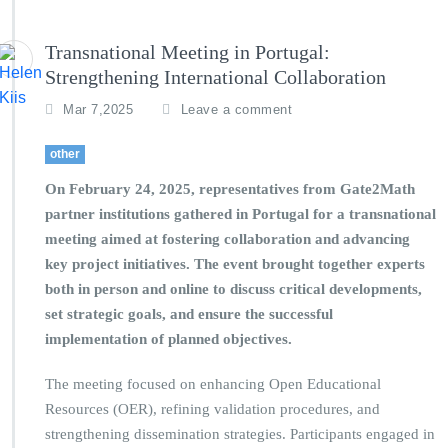
Transnational Meeting in Portugal:
Strengthening International Collaboration
Mar 7,2025
Leave a comment
other
On February 24, 2025, representatives from Gate2Math
partner institutions gathered in Portugal for a transnational
meeting aimed at fostering collaboration and advancing
key project initiatives. The event brought together experts
both in person and online to discuss critical developments,
set strategic goals, and ensure the successful
implementation of planned objectives.
The meeting focused on enhancing Open Educational
Resources (OER), refining validation procedures, and
strengthening dissemination strategies. Participants engaged in