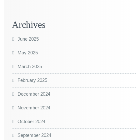
Archives
June 2025
May 2025
March 2025
February 2025
December 2024
November 2024
October 2024
September 2024