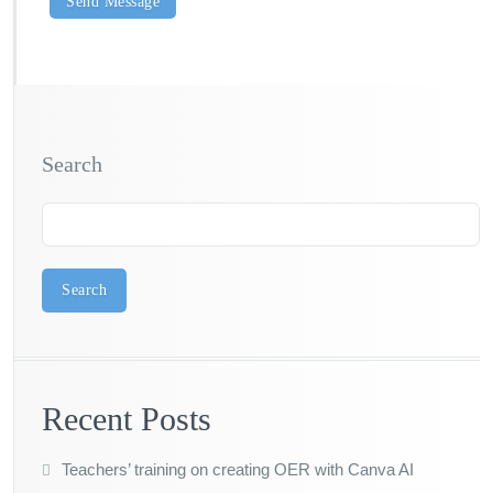
Search
Search
Recent Posts
Teachers’ training on creating OER with Canva AI